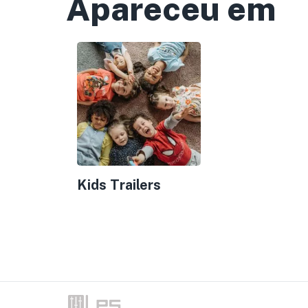
Apareceu em
Kids Trailers