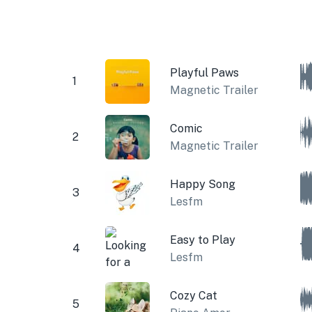
Playful Paws
1
Magnetic Trailer
Comic
2
Magnetic Trailer
Happy Song
3
Lesfm
Easy to Play
4
Lesfm
Cozy Cat
5