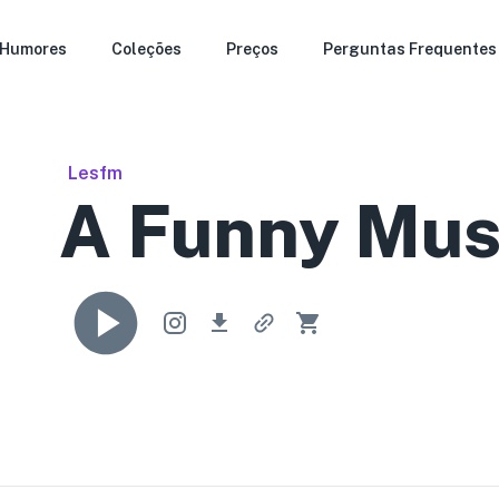
Humores
Coleções
Preços
Perguntas Frequentes
Lesfm
A Funny Mus