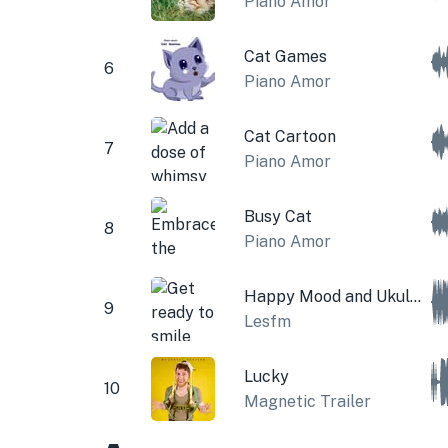
Piano Amor
Cat Games
6
Piano Amor
Cat Cartoon
7
Piano Amor
Busy Cat
8
Piano Amor
Happy Mood and Ukulele
9
Lesfm
Lucky
10
Magnetic Trailer