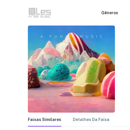
Gêneros
Faixas Similares
Detalhes Da Faixa