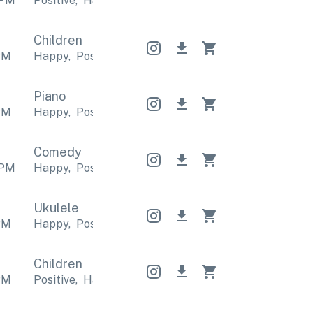
PM
Positive
,
Happy
Positive
,
Happy
Positive
,
Happy
Children
PM
Happy
,
Positive
Happy
,
Positive
Happy
,
Positive
Piano
PM
Happy
,
Positive
Happy
,
Positive
Happy
,
Positive
Comedy
PM
Happy
,
Positive
Happy
,
Positive
Happy
,
Positive
Ukulele
PM
Happy
,
Positive
Happy
,
Positive
Happy
,
Positive
Children
PM
Positive
,
Happy
Positive
,
Happy
Positive
,
Happy