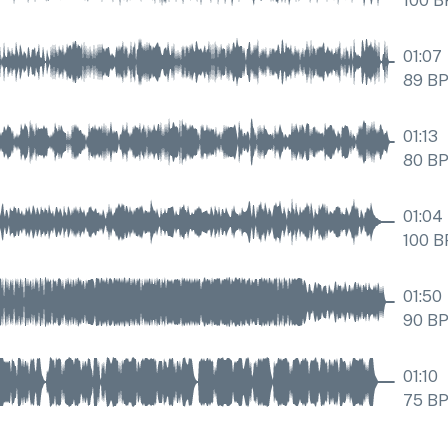
100
B
01:07
89
B
01:13
80
B
01:04
100
B
01:50
90
B
01:10
75
B