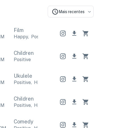
Mais recentes
Film
PM
Happy
,
Positive
Happy
,
Positive
Happy
,
Positive
Children
PM
Positive
Ukulele
PM
Positive
,
Happy
Positive
,
Happy
Positive
,
Happy
Children
PM
Positive
,
Happy
Positive
,
Happy
Positive
,
Happy
Comedy