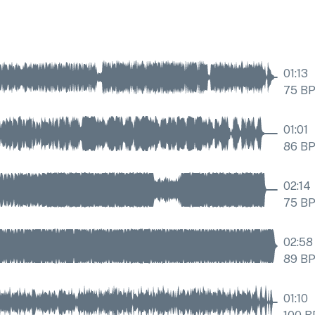
01:13
75
B
01:01
86
B
02:14
75
B
02:58
89
B
01:10