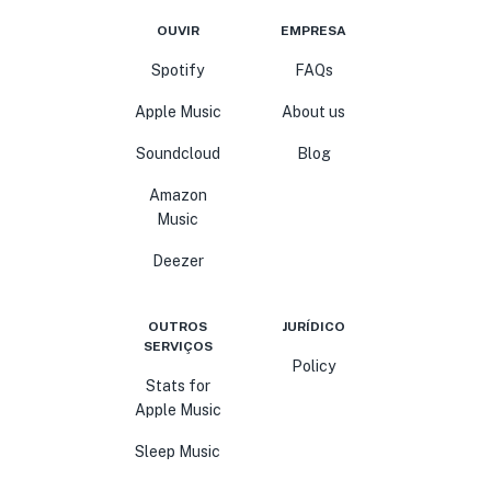
OUVIR
EMPRESA
Spotify
FAQs
Apple Music
About us
Soundcloud
Blog
Amazon
Music
Deezer
OUTROS
JURÍDICO
SERVIÇOS
Policy
Stats for
Apple Music
Sleep Music