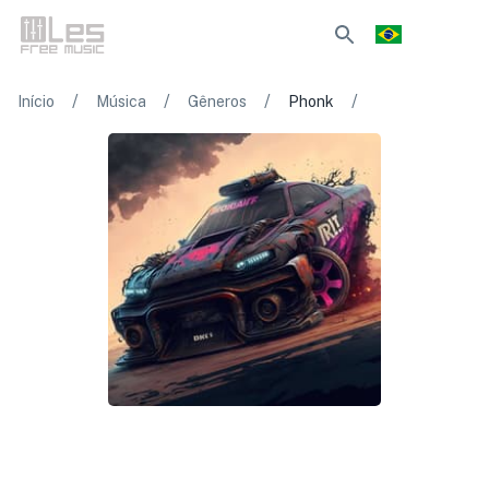
/
/
/
/
Início
Música
Gêneros
Phonk