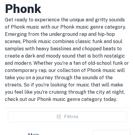
Phonk
Get ready to experience the unique and gritty sounds
of Phonk music with our Phonk music genre category.
Emerging from the underground rap and hip-hop
scenes, Phonk music combines classic funk and soul
samples with heavy basslines and chopped beats to
create a dark and moody sound that is both nostalgic
and modern. Whether you're a fan of old-school funk or
contemporary rap, our collection of Phonk music will
take you on a journey through the sounds of the
streets. So if you're looking for music that will make
you feel like you're cruising through the city at night,
check out our Phonk music genre category today.
Filtros