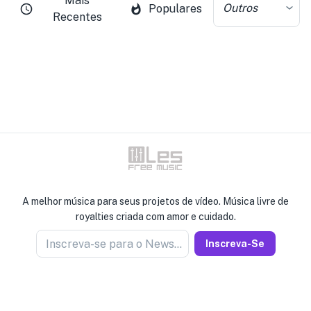
Mais
Outros
Populares
Recentes
A melhor música para seus projetos de vídeo. Música livre de
royalties criada com amor e cuidado.
Inscreva-se para o Newseller
Inscreva-Se