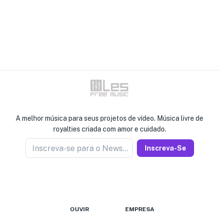
A melhor música para seus projetos de vídeo. Música livre de
royalties criada com amor e cuidado.
Inscreva-se para o Newseller
Inscreva-Se
OUVIR
EMPRESA