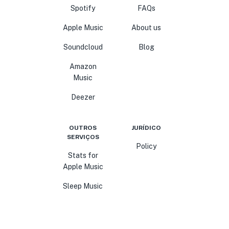
Spotify
FAQs
Apple Music
About us
Soundcloud
Blog
Amazon
Music
Deezer
OUTROS
JURÍDICO
SERVIÇOS
Policy
Stats for
Apple Music
Sleep Music