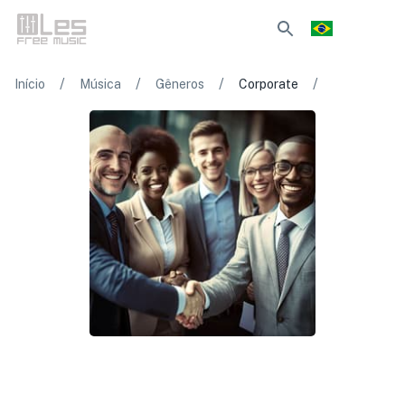
/
/
/
/
Início
Música
Gêneros
Corporate