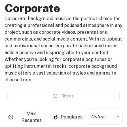
Corporate
Corporate background music is the perfect choice for
creating a professional and polished atmosphere in any
project, such as corporate videos, presentations,
commercials, and social media content. With its upbeat
and motivational sound, corporate background music
adds a positive and inspiring vibe to your content.
Whether you're looking for corporate pop tunes or
uplifting instrumental tracks, corporate background
music offers a vast selection of styles and genres to
choose from.
Filtros
Mais
Outros
Populares
Recentes