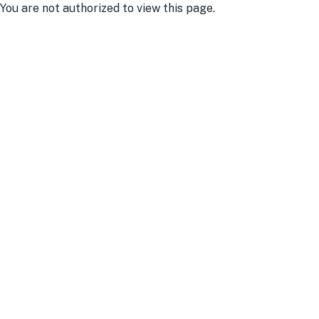
You are not authorized to view this page.