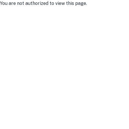
You are not authorized to view this page.