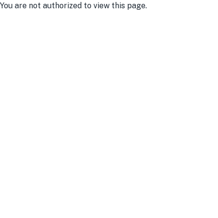
You are not authorized to view this page.