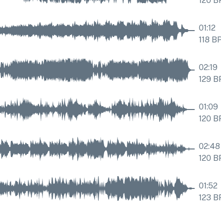
120
B
01:12
118
B
02:19
129
B
01:09
120
B
02:48
120
B
01:52
123
B