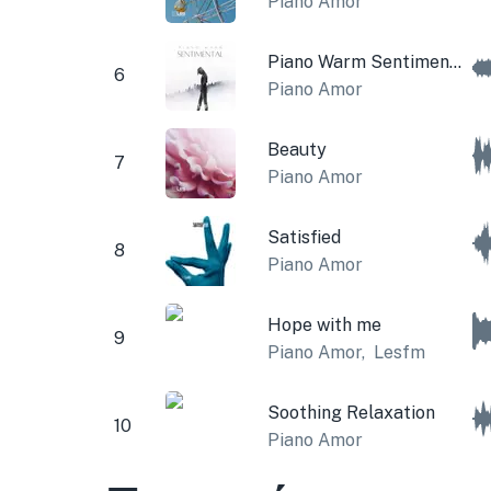
Piano Amor
Piano Warm Sentimental
6
Piano Amor
Beauty
7
Piano Amor
Satisfied
8
Piano Amor
Hope with me
9
Piano Amor
,
Lesfm
Soothing Relaxation
10
Piano Amor