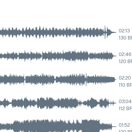
02:13
130
B
02:46
120
B
02:20
110
B
03:04
112
B
01:52