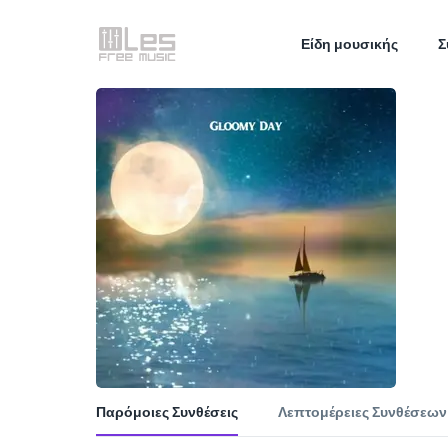
Είδη μουσικής
Σ
Παρόμοιες Συνθέσεις
Λεπτομέρειες Συνθέσεων