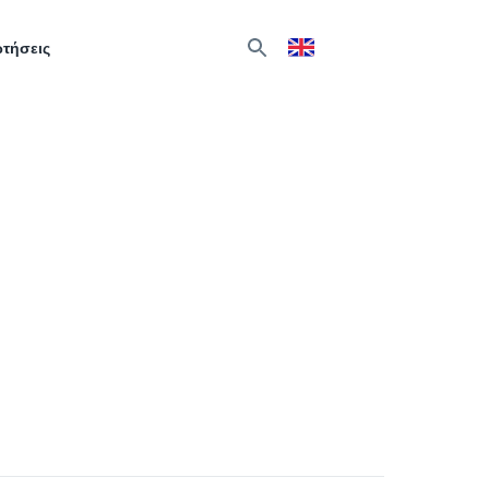
ωτήσεις