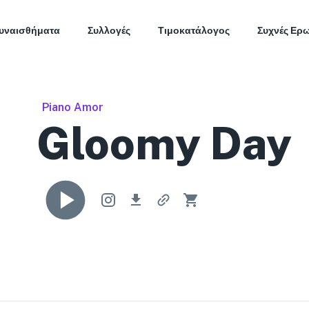
υναισθήματα
Συλλογές
Τιμοκατάλογος
Συχνές Ερ
Piano Amor
Gloomy Day