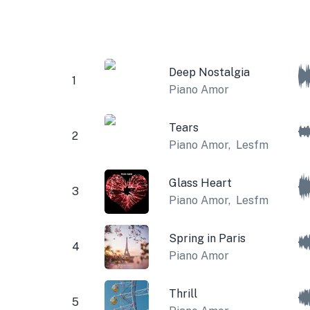
Deep Nostalgia
1
Piano Amor
Tears
2
Piano Amor
,
Lesfm
Glass Heart
3
Piano Amor
,
Lesfm
Spring in Paris
4
Piano Amor
Thrill
5