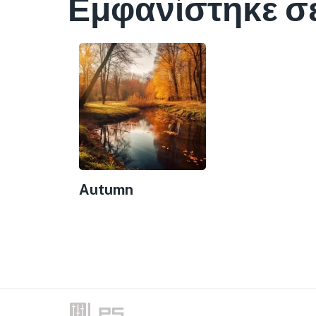
Εμφανίστηκε σ
Autumn