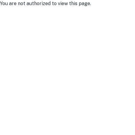
You are not authorized to view this page.