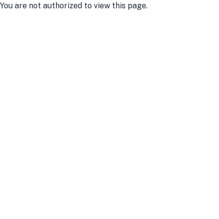
You are not authorized to view this page.