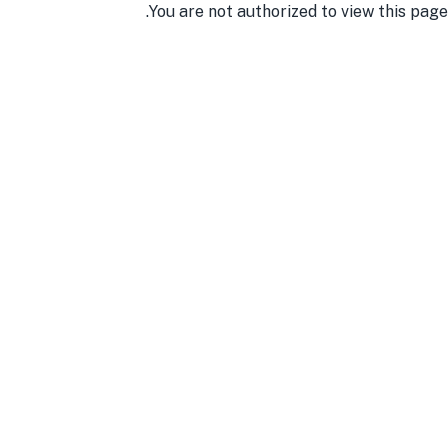
You are not authorized to view this page.